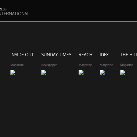
RESS
NTERNATIONAL
INSIDE OUT
SUNDAY TIMES
REACH
IDFX
THE HIL
Magazine
Newspaper
Magazine
Magazine
Magazine