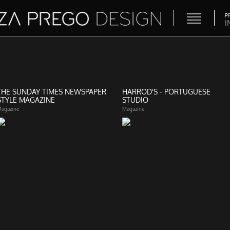
P
I
THE SUNDAY TIMES NEWSPAPER
HARROD'S - PORTUGUESE
STYLE MAGAZINE
STUDIO
agazine
Magazine