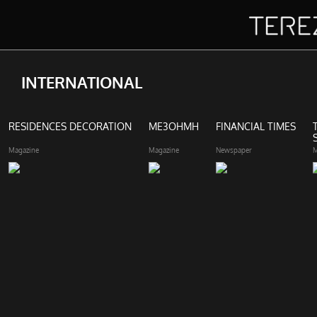
INTERNATIONAL
RESIDENCES DECORATION
ME3OHMH
FINANCIAL TIMES
Magazine
Magazine
Newspaper
M