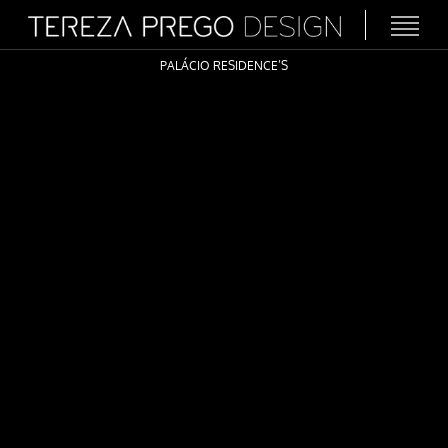
PALÁCIO RESIDENCE’S