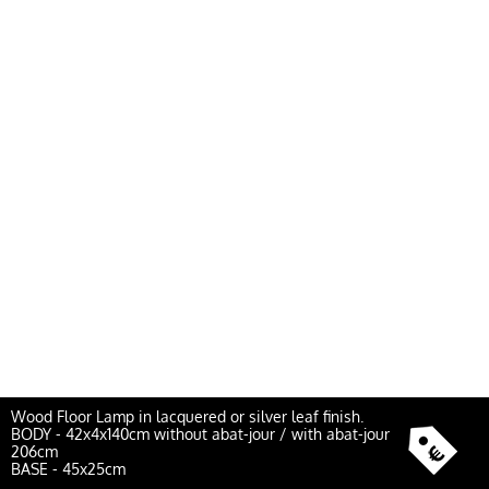
Wood Floor Lamp in lacquered or silver leaf finish.
BODY - 42x4x140cm without abat-jour / with abat-jour
206cm
BASE - 45x25cm