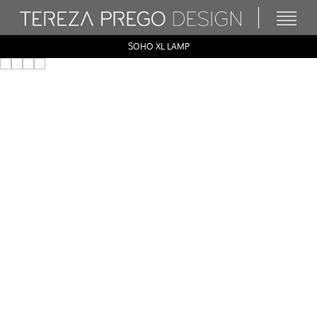
SOHO XL LAMP