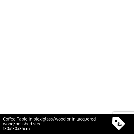
Coffee Table in plexiglass/wood or in lacquered
wood/polished steel.
130x130x35cm