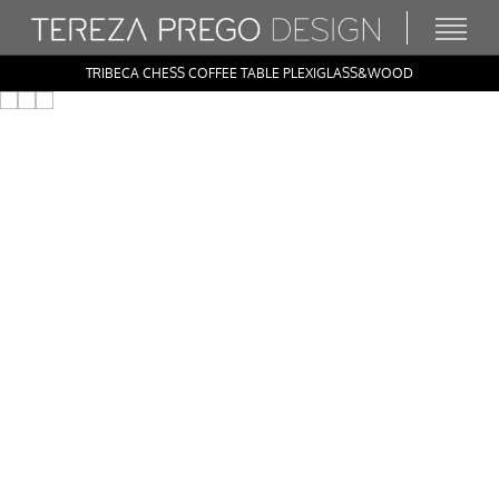
TRIBECA CHESS COFFEE TABLE PLEXIGLASS&WOOD