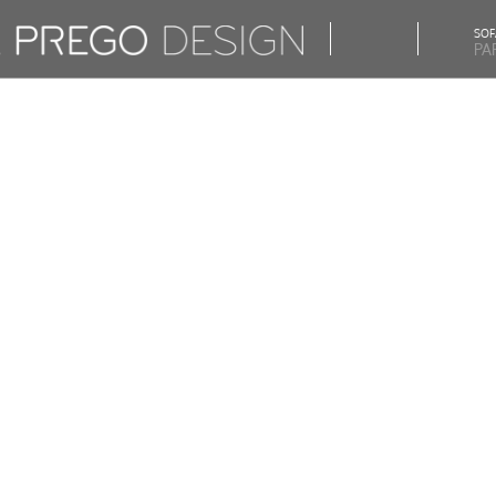
SOF
PA